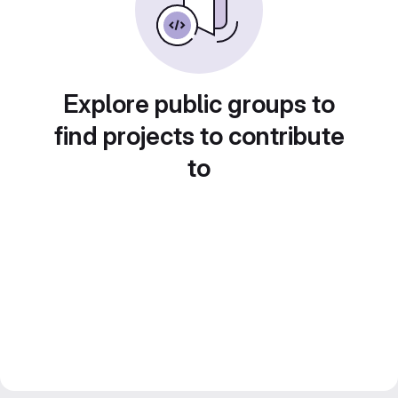
Explore public groups to
find projects to contribute
to