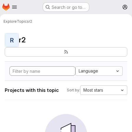
Homepage
Skip to main content
Search or go to…
M
Explore
Topics
r2
r2
R
Language
Projects with this topic
Most stars
Sort by: