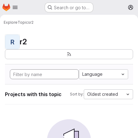
Homepage
Skip to main content
Search or go to…
M
Explore
Topics
r2
r2
R
Language
Projects with this topic
Oldest created
Sort by: