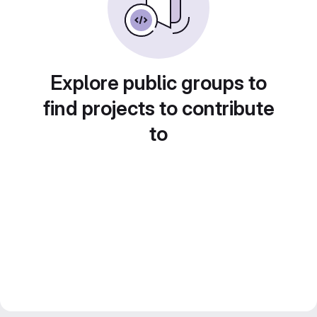
Explore public groups to
find projects to contribute
to