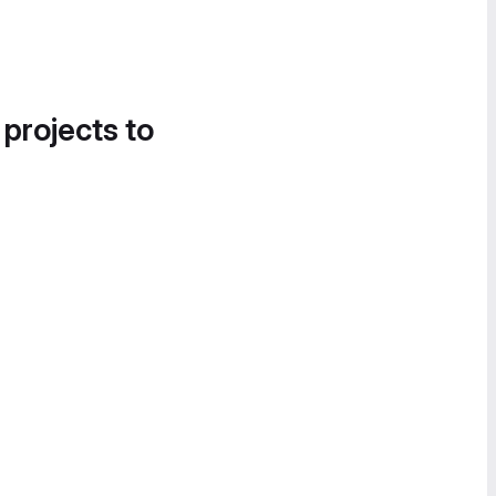
 projects to