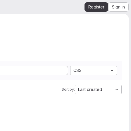
Register
Sign in
CSS
Last created
Sort by: