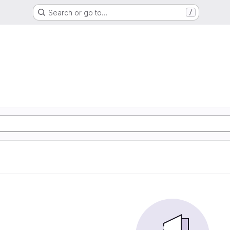
Search or go to…
/