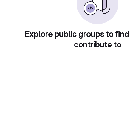
Explore public groups to find
contribute to