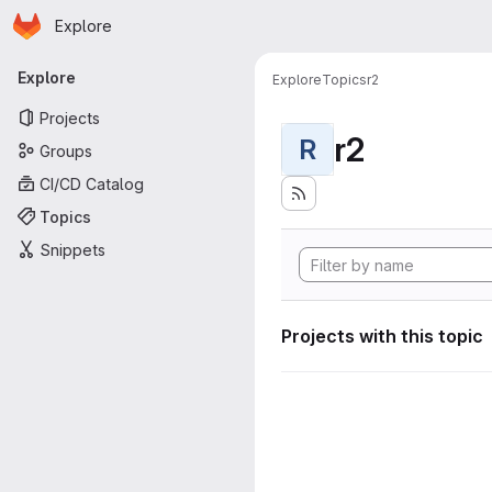
Homepage
Skip to main content
Explore
Primary navigation
Explore
Explore
Topics
r2
Projects
r2
R
Groups
CI/CD Catalog
Topics
Snippets
Projects with this topic