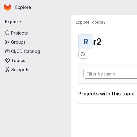
Homepage
Skip to main content
Explore
Primary navigation
Explore
Explore
Topics
r2
Projects
r2
R
Groups
CI/CD Catalog
Topics
Snippets
Projects with this topic