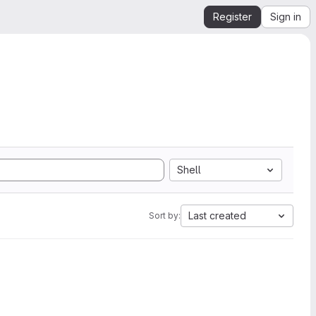
Register
Sign in
Shell
Last created
Sort by: