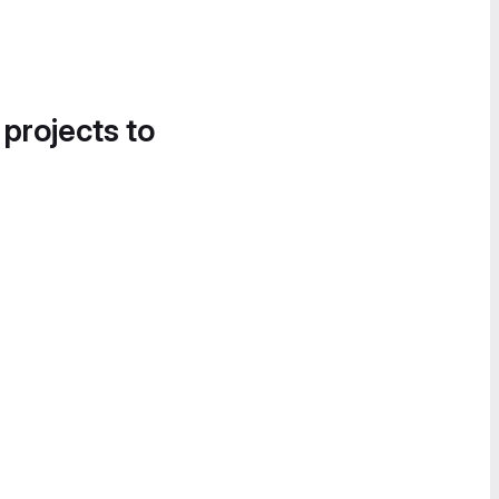
 projects to