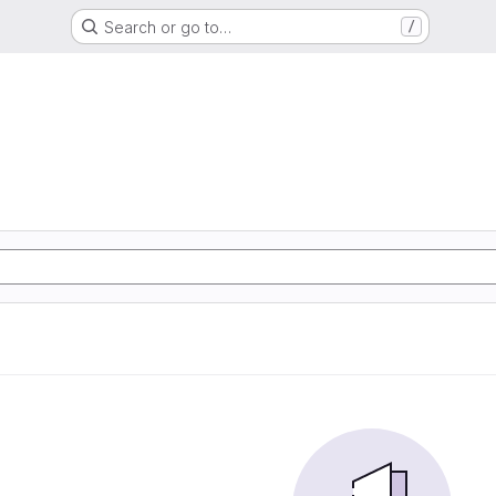
Search or go to…
/