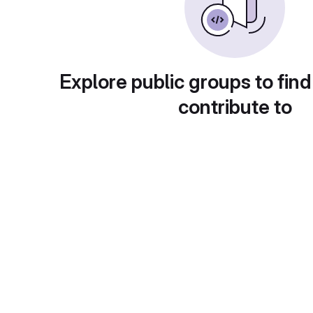
Explore public groups to find
contribute to