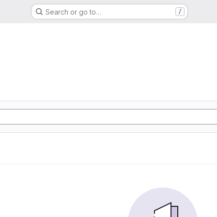
Search or go to…
/