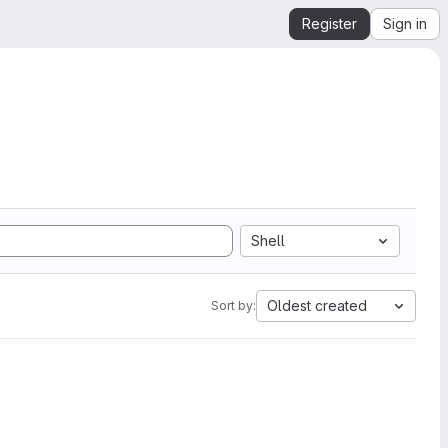
Register
Sign in
Shell
Oldest created
Sort by: