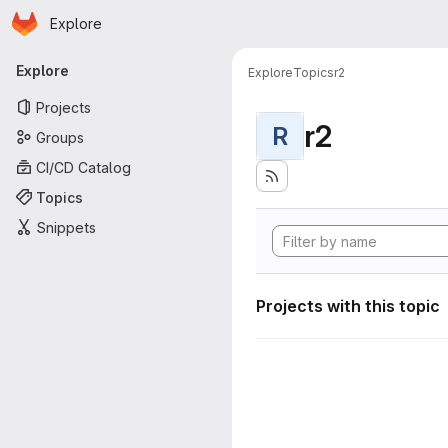
Homepage
Skip to main content
Explore
Primary navigation
Explore
Explore
Topics
r2
Projects
r2
R
Groups
CI/CD Catalog
Topics
Snippets
Projects with this topic