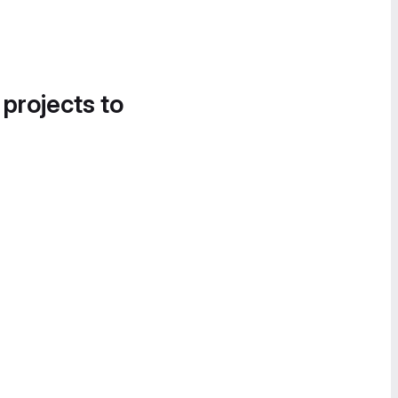
 projects to