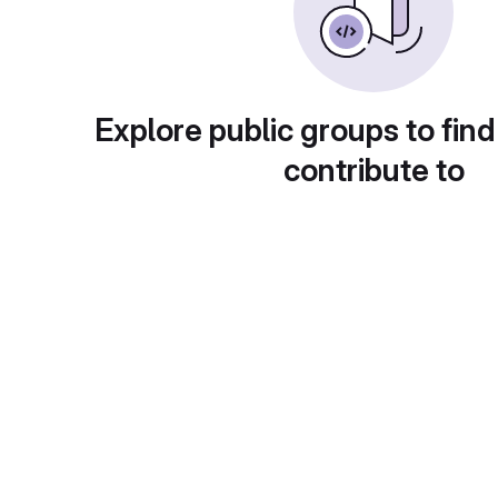
Explore public groups to find
contribute to