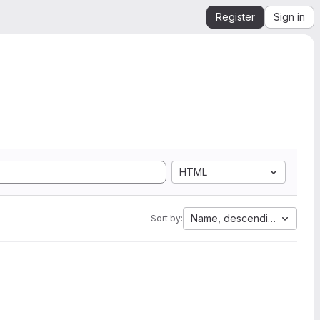
Register
Sign in
HTML
Name, descending
Sort by: