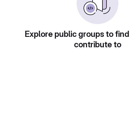
Explore public groups to find
contribute to