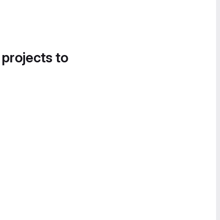
 projects to