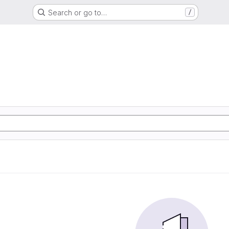
Search or go to…
/