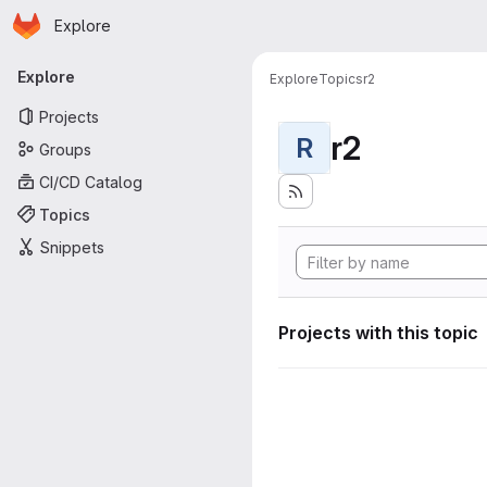
Homepage
Skip to main content
Explore
Primary navigation
Explore
Explore
Topics
r2
Projects
r2
R
Groups
CI/CD Catalog
Topics
Snippets
Projects with this topic