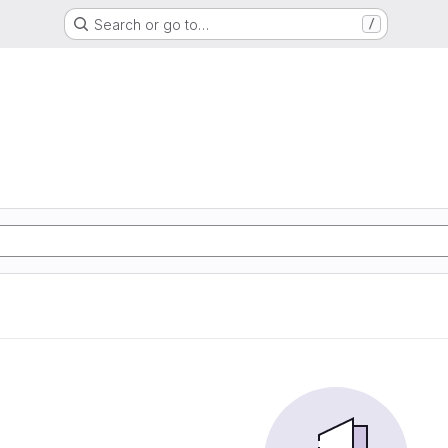
Search or go to…
/