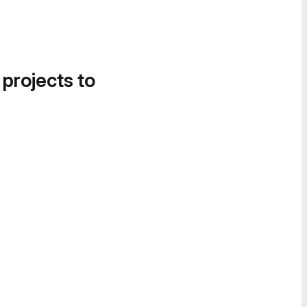
 projects to