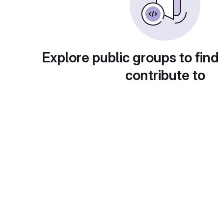
Explore public groups to find
contribute to