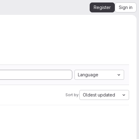
Register
Sign in
Language
Oldest updated
Sort by: