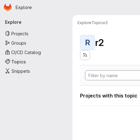
Homepage
Skip to main content
Explore
Primary navigation
Explore
Explore
Topics
r2
Projects
r2
R
Groups
CI/CD Catalog
Topics
Snippets
Projects with this topic