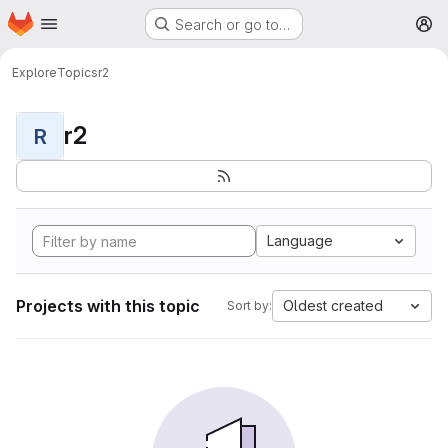
Homepage
Skip to main content
Search or go to…
M
Explore
Topics
r2
r2
R
Language
Projects with this topic
Oldest created
Sort by: