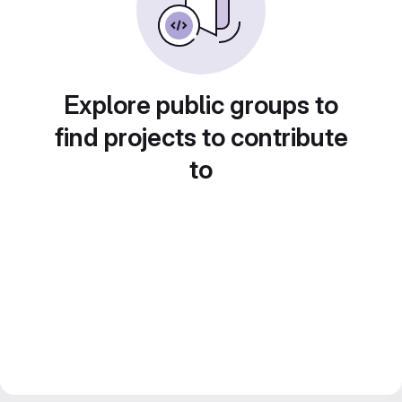
Explore public groups to
find projects to contribute
to