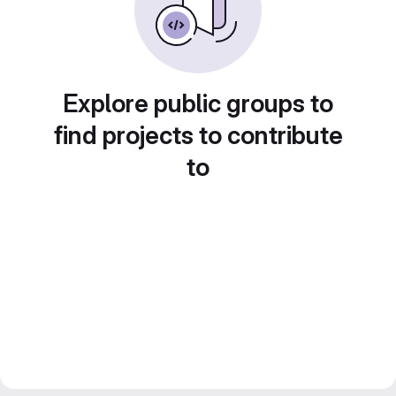
Explore public groups to
find projects to contribute
to