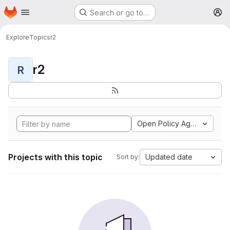
Homepage
Skip to main content
Search or go to…
M
Explore
Topics
r2
r2
R
Open Policy Agent
Projects with this topic
Updated date
Sort by: