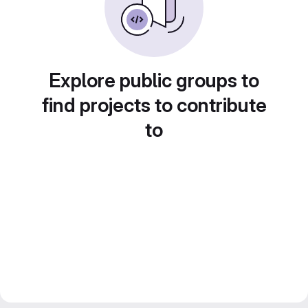
Explore public groups to
find projects to contribute
to