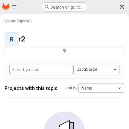
Homepage
Skip to main content
Search or go to…
M
Explore
Topics
r2
r2
R
JavaScript
Projects with this topic
Name
Sort by: