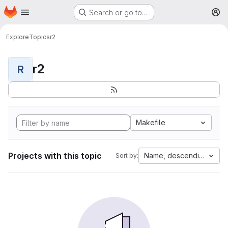
Homepage
Skip to main content
Search or go to…
M
Explore
Topics
r2
r2
R
Makefile
Projects with this topic
Name, descending
Sort by: