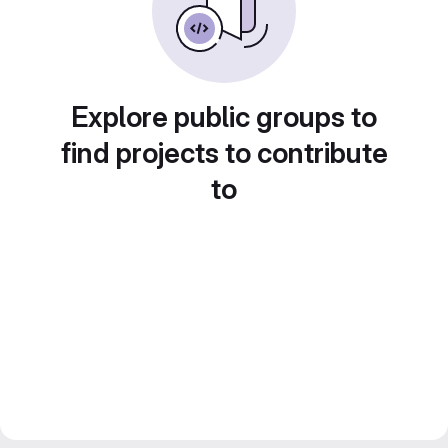
Explore public groups to
find projects to contribute
to