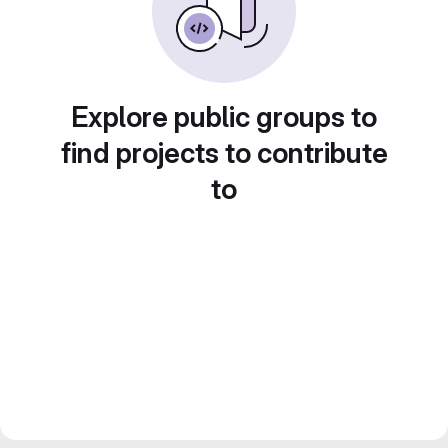
Explore public groups to
find projects to contribute
to