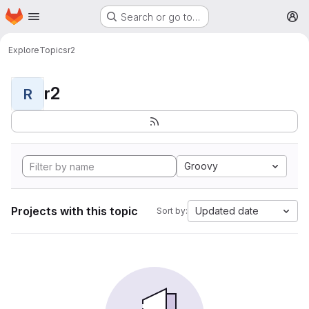
Homepage
Skip to main content
Search or go to…
M
Explore
Topics
r2
r2
R
Groovy
Projects with this topic
Updated date
Sort by: