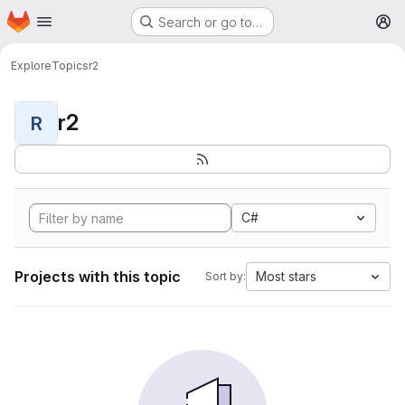
Homepage
Skip to main content
Search or go to…
M
Explore
Topics
r2
r2
R
C#
Projects with this topic
Most stars
Sort by: