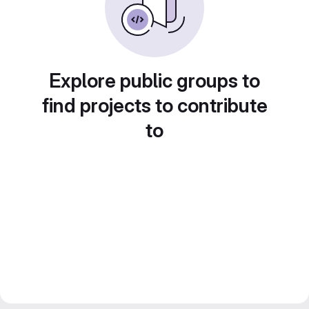
Explore public groups to
find projects to contribute
to