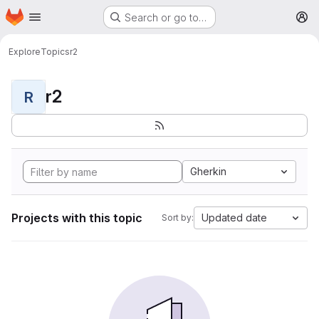
Homepage
Skip to main content
Search or go to…
M
Explore
Topics
r2
r2
R
Gherkin
Projects with this topic
Updated date
Sort by: