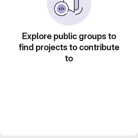
Explore public groups to
find projects to contribute
to