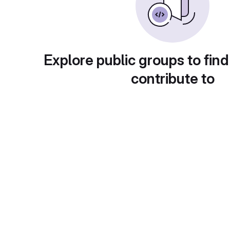
Explore public groups to find
contribute to