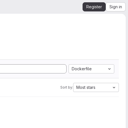
Register
Sign in
Dockerfile
Most stars
Sort by: