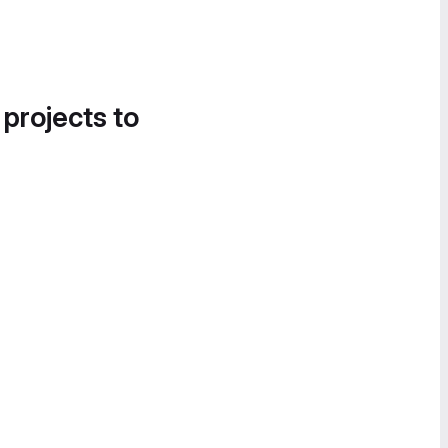
 projects to