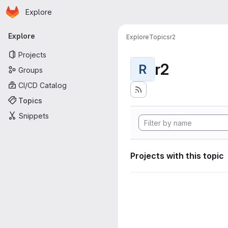
Homepage
Skip to main content
Explore
Primary navigation
Explore
Explore
Topics
r2
Projects
r2
R
Groups
CI/CD Catalog
Topics
Snippets
Projects with this topic