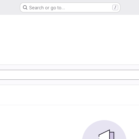
Search or go to…
/