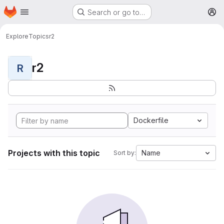
Homepage
Skip to main content
Search or go to…
M
Explore
Topics
r2
r2
R
Dockerfile
Projects with this topic
Name
Sort by: