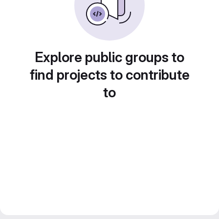
Explore public groups to
find projects to contribute
to