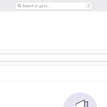
Search or go to…
/