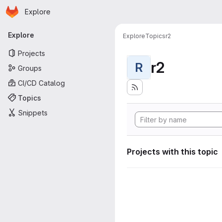
Homepage
Skip to main content
Explore
Primary navigation
Explore
Explore
Topics
r2
Projects
r2
R
Groups
CI/CD Catalog
Topics
Snippets
Projects with this topic