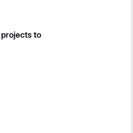
 projects to