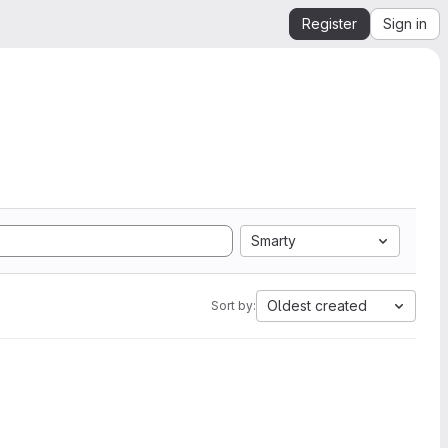
Register
Sign in
Smarty
Oldest created
Sort by: