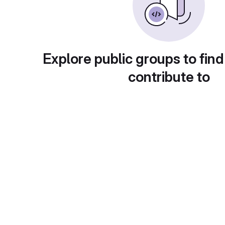
Explore public groups to find
contribute to