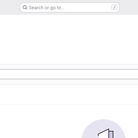
Search or go to…
/