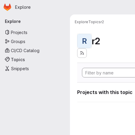
Homepage
Skip to main content
Explore
Primary navigation
Explore
Explore
Topics
r2
Projects
r2
R
Groups
CI/CD Catalog
Topics
Snippets
Projects with this topic