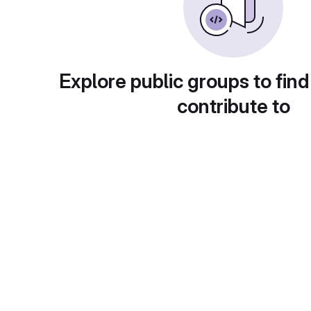
Explore public groups to find
contribute to