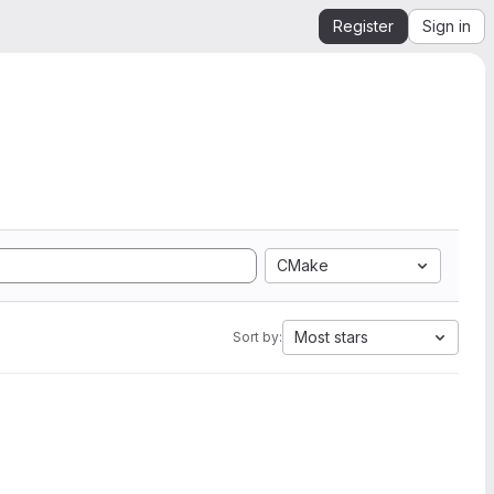
Register
Sign in
CMake
Most stars
Sort by: