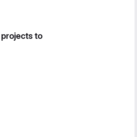
 projects to