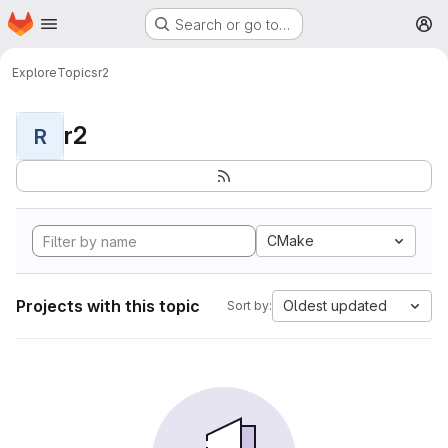
Homepage
Skip to main content
Search or go to…
M
Explore
Topics
r2
r2
R
CMake
Projects with this topic
Oldest updated
Sort by: