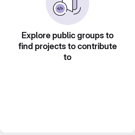
Explore public groups to
find projects to contribute
to