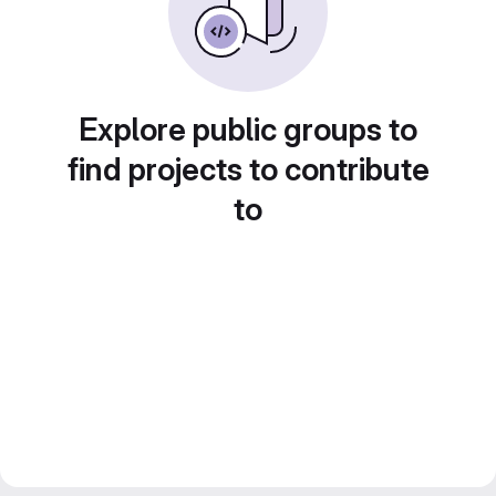
Explore public groups to
find projects to contribute
to