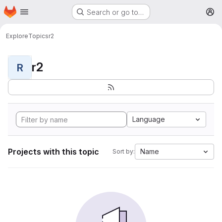
Homepage
Skip to main content
Search or go to…
M
Explore
Topics
r2
r2
R
Language
Projects with this topic
Name
Sort by: