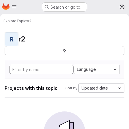
Homepage
Skip to main content
Search or go to…
M
Explore
Topics
r2
r2
R
Language
Projects with this topic
Updated date
Sort by: