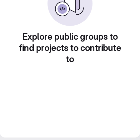
Explore public groups to
find projects to contribute
to