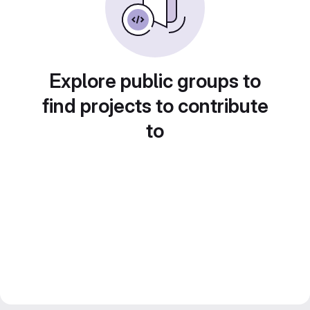
Explore public groups to
find projects to contribute
to