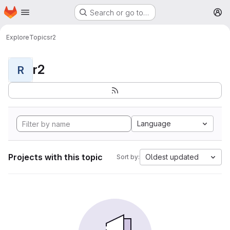
Homepage
Skip to main content
Search or go to…
M
Explore
Topics
r2
r2
R
Language
Projects with this topic
Oldest updated
Sort by: