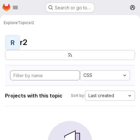
Homepage
Skip to main content
Search or go to…
M
Explore
Topics
r2
r2
R
CSS
Projects with this topic
Last created
Sort by: