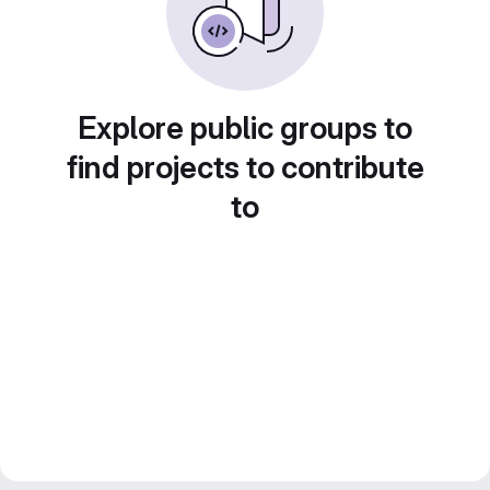
Explore public groups to
find projects to contribute
to