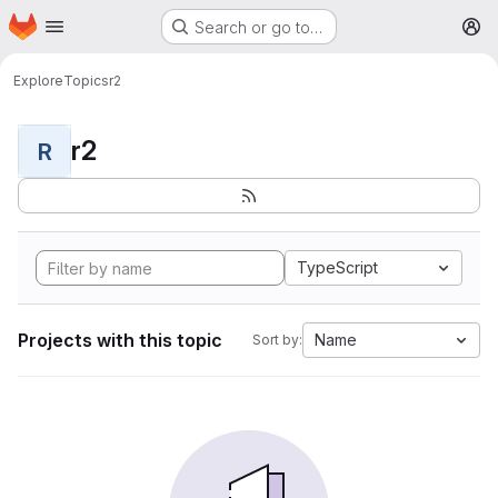
Homepage
Skip to main content
Search or go to…
M
Explore
Topics
r2
r2
R
TypeScript
Projects with this topic
Name
Sort by: