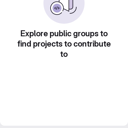
Explore public groups to
find projects to contribute
to