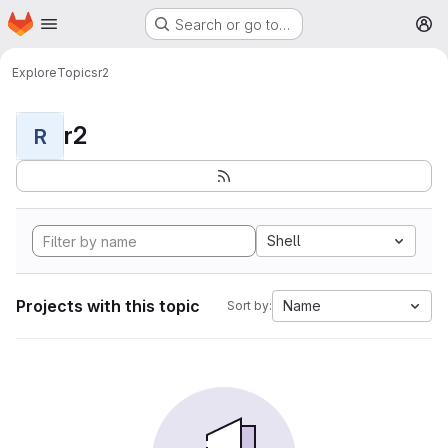
Homepage
Skip to main content
Search or go to…
M
Explore
Topics
r2
r2
R
Shell
Projects with this topic
Name
Sort by: