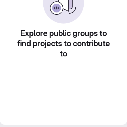
Explore public groups to
find projects to contribute
to