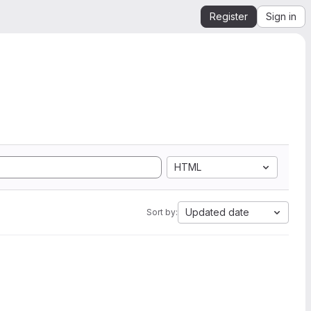
Register
Sign in
HTML
Updated date
Sort by: