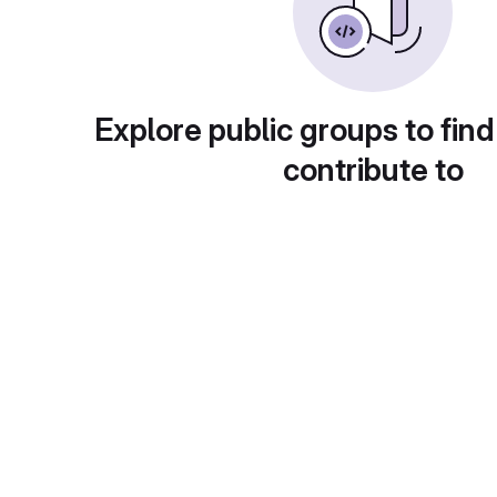
Explore public groups to find
contribute to