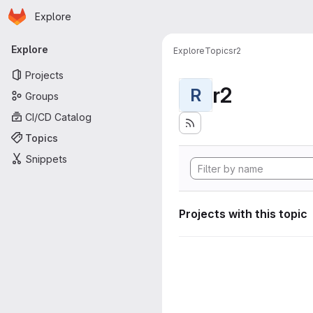
Homepage
Skip to main content
Explore
Primary navigation
Explore
Explore
Topics
r2
Projects
r2
R
Groups
CI/CD Catalog
Topics
Snippets
Projects with this topic