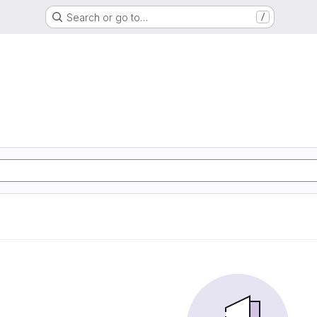
Search or go to…
/