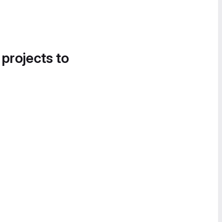
 projects to