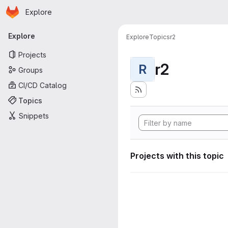
Homepage
Skip to main content
Explore
Primary navigation
Explore
Explore
Topics
r2
Projects
r2
R
Groups
CI/CD Catalog
Topics
Snippets
Projects with this topic