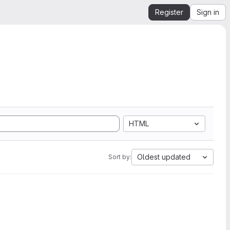
Register
Sign in
HTML
Oldest updated
Sort by: