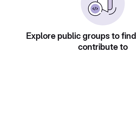
Explore public groups to find
contribute to