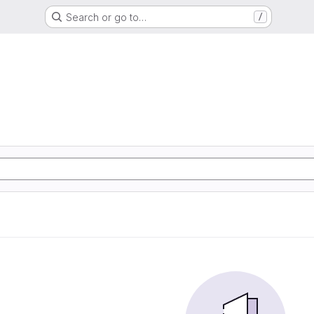
Search or go to…
/