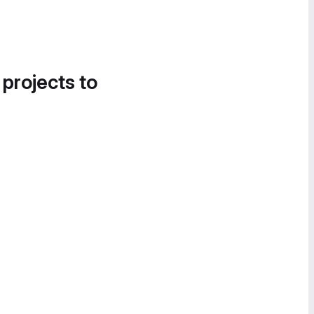
 projects to