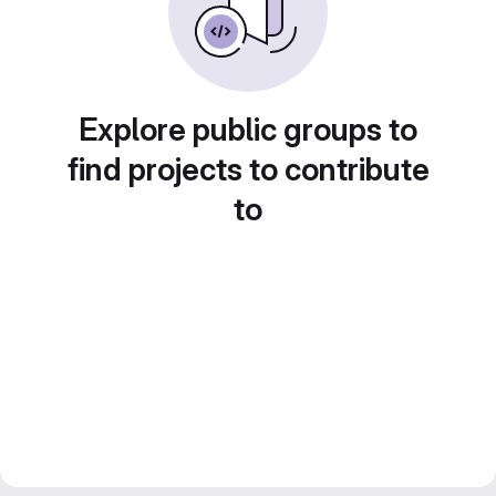
Explore public groups to
find projects to contribute
to