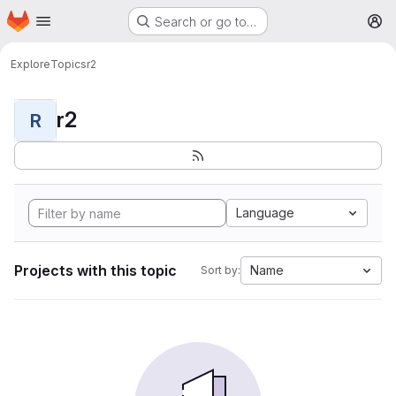
Homepage
Skip to main content
Search or go to…
M
Explore
Topics
r2
r2
R
Language
Projects with this topic
Name
Sort by: