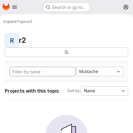
Homepage
Skip to main content
Search or go to…
M
Explore
Topics
r2
r2
R
Mustache
Projects with this topic
Name
Sort by: