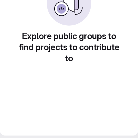
Explore public groups to
find projects to contribute
to