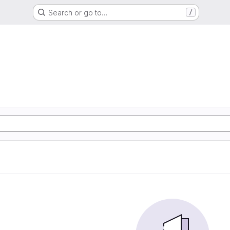
Search or go to…
/