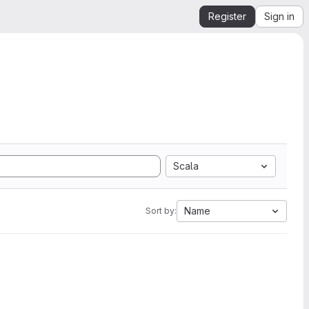
Register
Sign in
Scala
Name
Sort by: