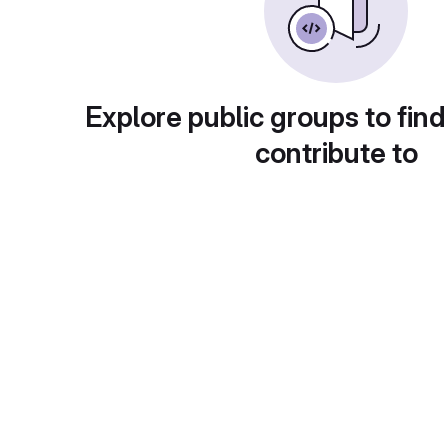
Explore public groups to find
contribute to