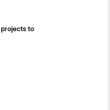
 projects to