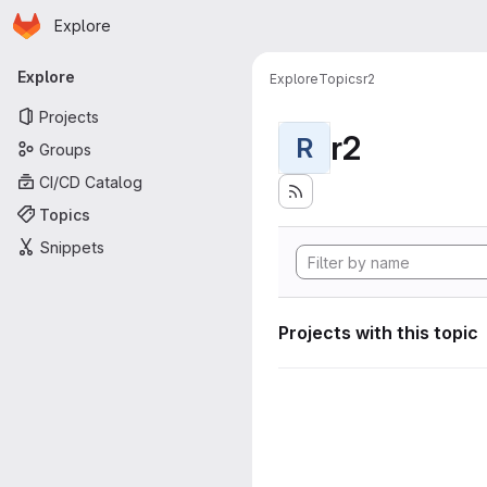
Homepage
Skip to main content
Explore
Primary navigation
Explore
Explore
Topics
r2
Projects
r2
R
Groups
CI/CD Catalog
Topics
Snippets
Projects with this topic