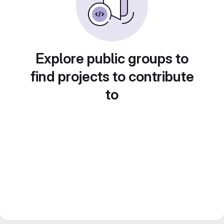
Explore public groups to
find projects to contribute
to