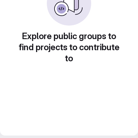
Explore public groups to
find projects to contribute
to