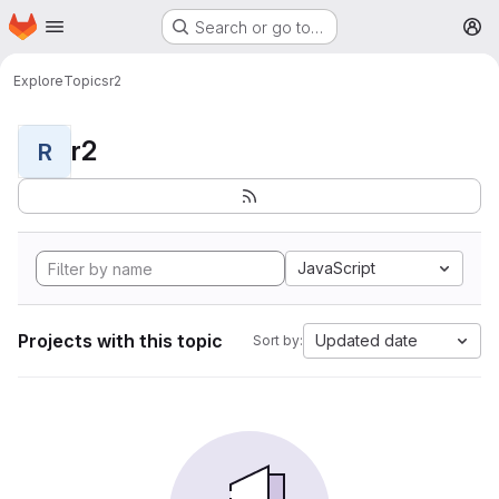
Homepage
Skip to main content
Search or go to…
M
Explore
Topics
r2
r2
R
JavaScript
Projects with this topic
Updated date
Sort by: