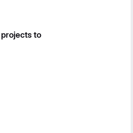
 projects to