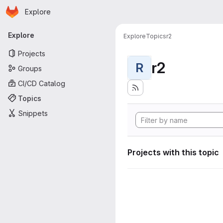
Homepage
Skip to main content
Explore
Primary navigation
Explore
Explore
Topics
r2
Projects
r2
R
Groups
CI/CD Catalog
Topics
Snippets
Projects with this topic