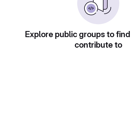
Explore public groups to find
contribute to