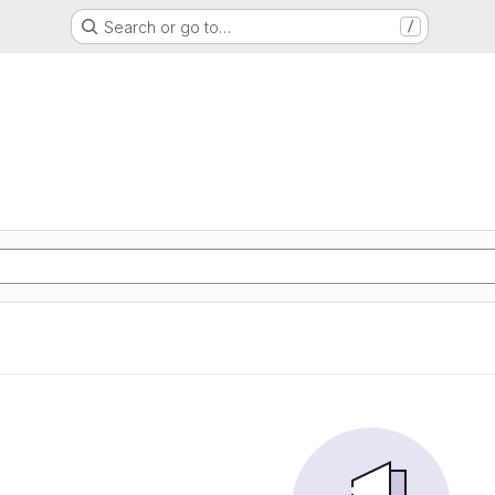
Search or go to…
/