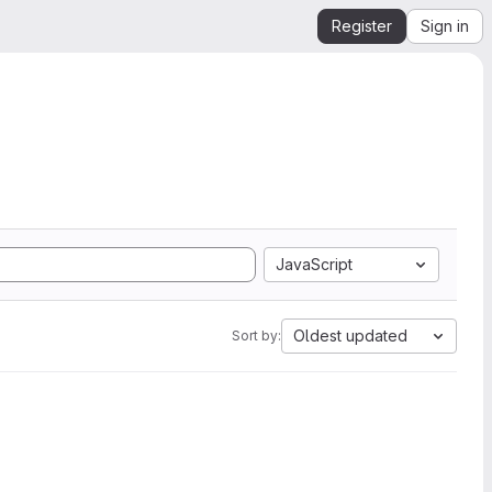
Register
Sign in
JavaScript
Oldest updated
Sort by: