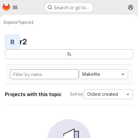
Homepage
Skip to main content
Search or go to…
M
Explore
Topics
r2
r2
R
Makefile
Projects with this topic
Oldest created
Sort by: