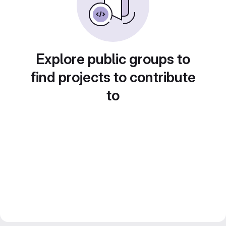
Explore public groups to
find projects to contribute
to