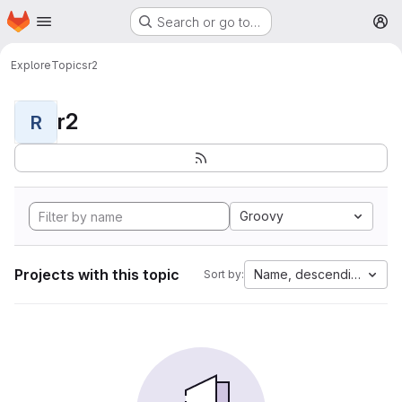
Homepage
Skip to main content
Search or go to…
M
Explore
Topics
r2
r2
R
Groovy
Projects with this topic
Name, descending
Sort by: