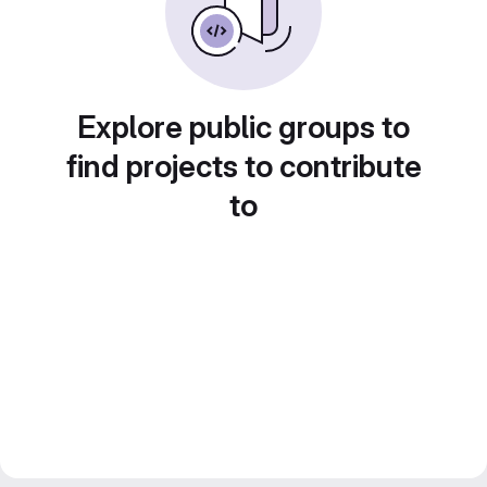
Explore public groups to
find projects to contribute
to