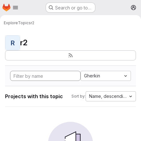
Homepage
Skip to main content
Search or go to…
M
Explore
Topics
r2
r2
R
Gherkin
Projects with this topic
Name, descending
Sort by: