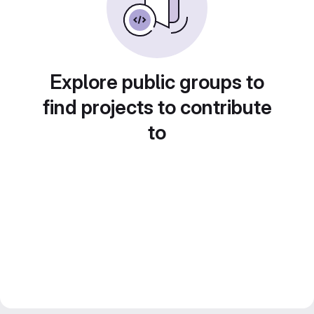
Explore public groups to
find projects to contribute
to