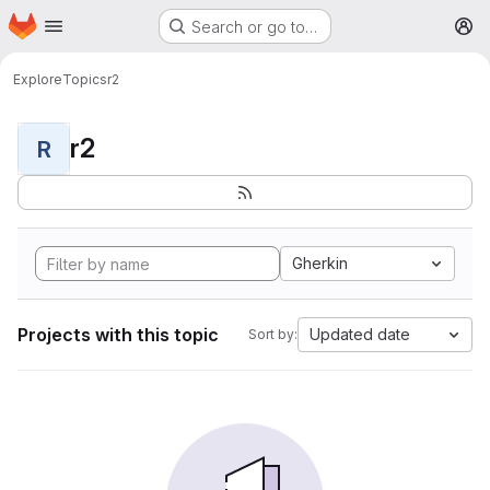
Homepage
Skip to main content
Search or go to…
M
Explore
Topics
r2
r2
R
Gherkin
Projects with this topic
Updated date
Sort by: