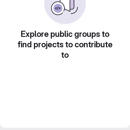
Explore public groups to
find projects to contribute
to