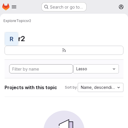
Homepage
Skip to main content
Search or go to…
M
Explore
Topics
r2
r2
R
Lasso
Projects with this topic
Name, descending
Sort by: