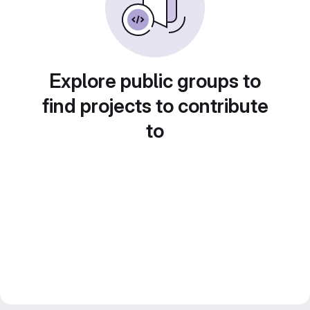
Explore public groups to
find projects to contribute
to