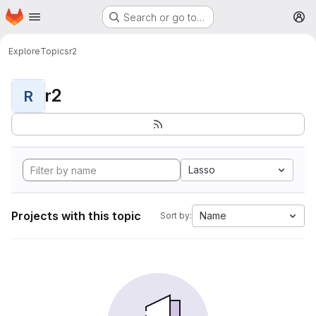
Homepage
Skip to main content
Search or go to…
M
Explore
Topics
r2
r2
R
Lasso
Projects with this topic
Name
Sort by: