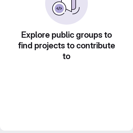
Explore public groups to
find projects to contribute
to