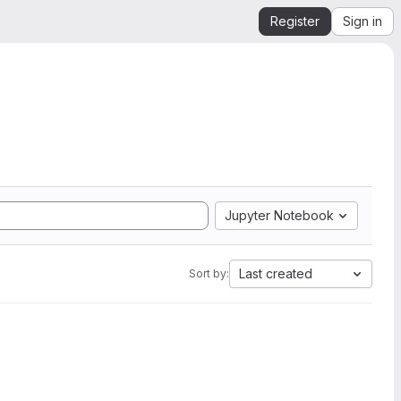
Register
Sign in
Jupyter Notebook
Last created
Sort by: