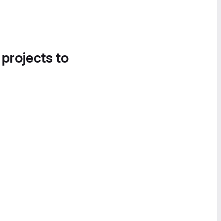
 projects to