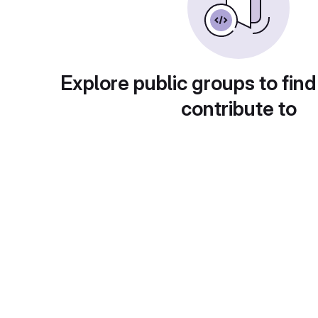
Explore public groups to find
contribute to