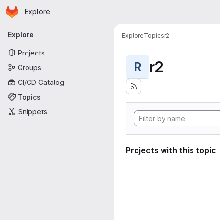
Homepage
Skip to main content
Explore
Primary navigation
Explore
Explore
Topics
r2
Projects
r2
R
Groups
CI/CD Catalog
Topics
Snippets
Projects with this topic