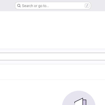
Search or go to…
/