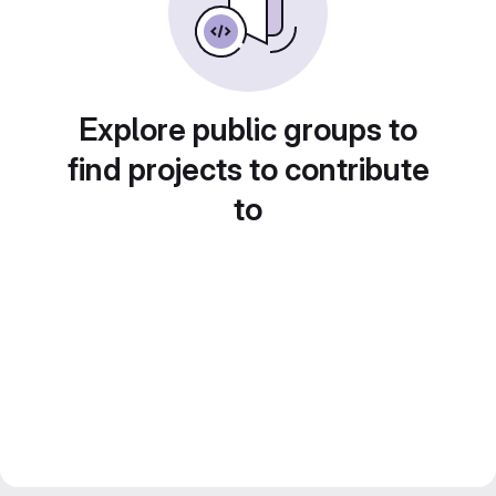
Explore public groups to
find projects to contribute
to