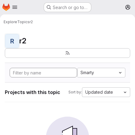
Homepage
Skip to main content
Search or go to…
M
Explore
Topics
r2
r2
R
Smarty
Projects with this topic
Updated date
Sort by: