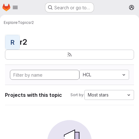
Homepage
Skip to main content
Search or go to…
M
Explore
Topics
r2
r2
R
HCL
Projects with this topic
Most stars
Sort by: