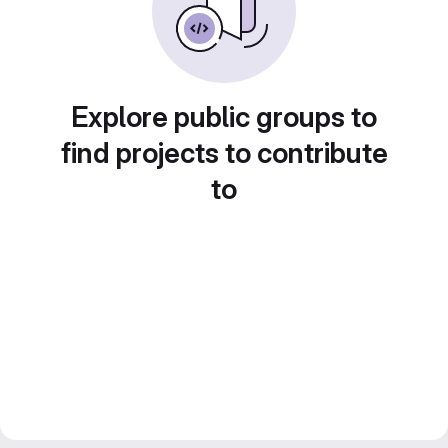
Explore public groups to
find projects to contribute
to