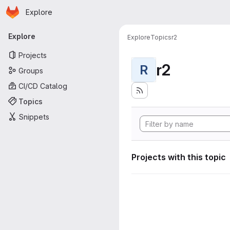
Homepage
Skip to main content
Explore
Primary navigation
Explore
Explore
Topics
r2
Projects
r2
R
Groups
CI/CD Catalog
Topics
Snippets
Projects with this topic