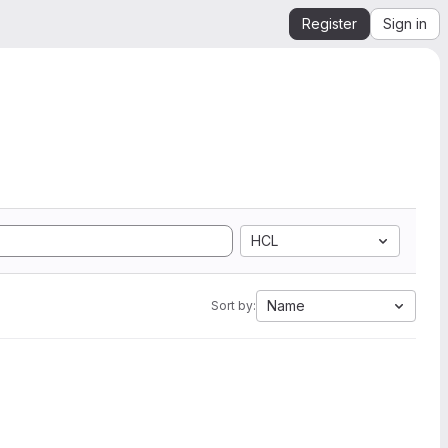
Register
Sign in
HCL
Name
Sort by: