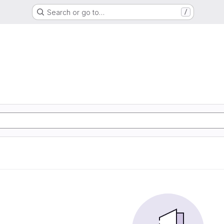
Search or go to…
/