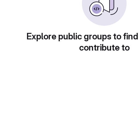
Explore public groups to find
contribute to