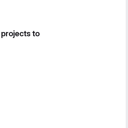
 projects to