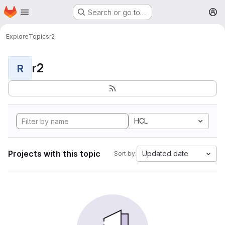
Homepage
Skip to main content
Search or go to…
M
Explore
Topics
r2
r2
R
HCL
Projects with this topic
Updated date
Sort by: