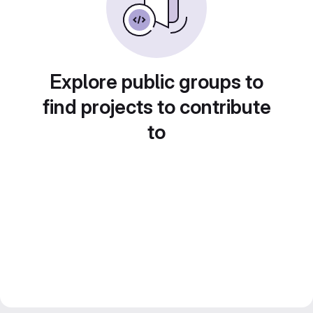
Explore public groups to
find projects to contribute
to