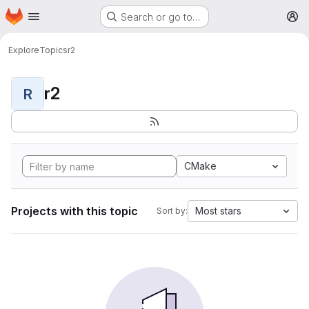
Homepage
Skip to main content
Search or go to…
M
Explore
Topics
r2
r2
R
CMake
Projects with this topic
Most stars
Sort by: