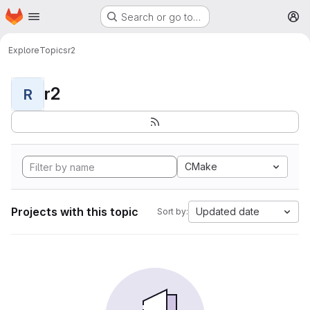
Homepage
Skip to main content
Search or go to…
M
Explore
Topics
r2
r2
R
CMake
Projects with this topic
Updated date
Sort by: