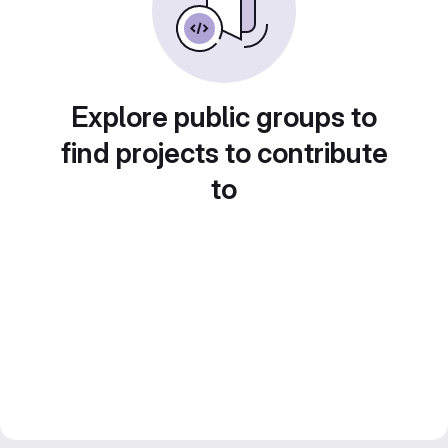
Explore public groups to
find projects to contribute
to