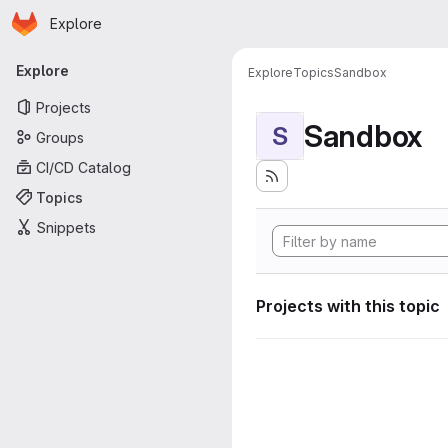
Homepage
Skip to main content
Explore
Primary navigation
Explore
Explore
Topics
Sandbox
Projects
Sandbox
S
Groups
CI/CD Catalog
Topics
Snippets
Projects with this topic