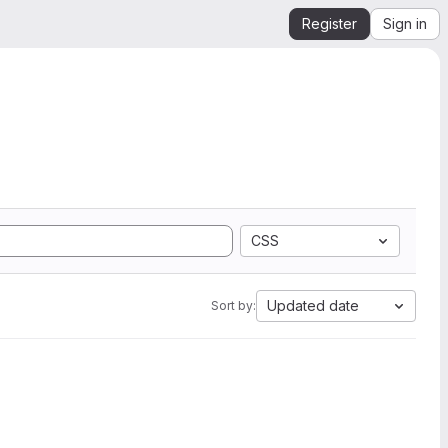
Register
Sign in
CSS
Updated date
Sort by: