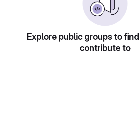
Explore public groups to find
contribute to