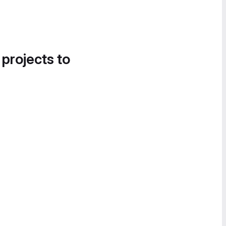
 projects to