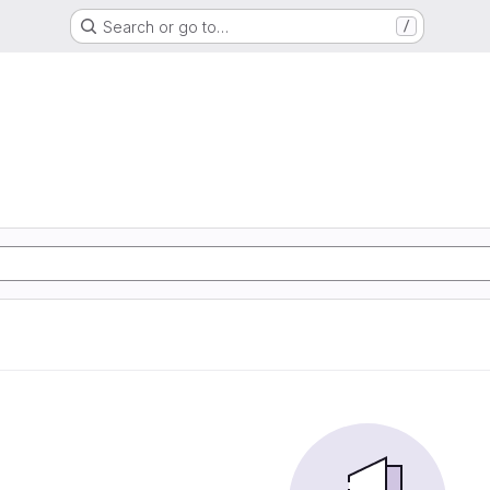
Search or go to…
/