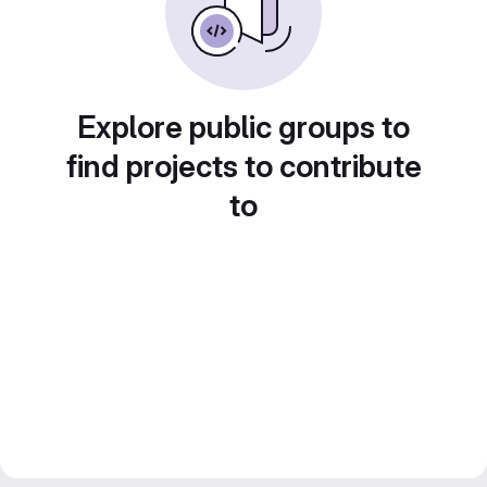
Explore public groups to
find projects to contribute
to