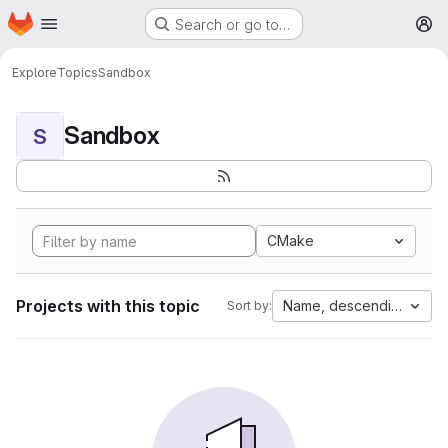
Homepage
Skip to main content
Search or go to…
M
Explore
Topics
Sandbox
Sandbox
S
CMake
Projects with this topic
Name, descending
Sort by: