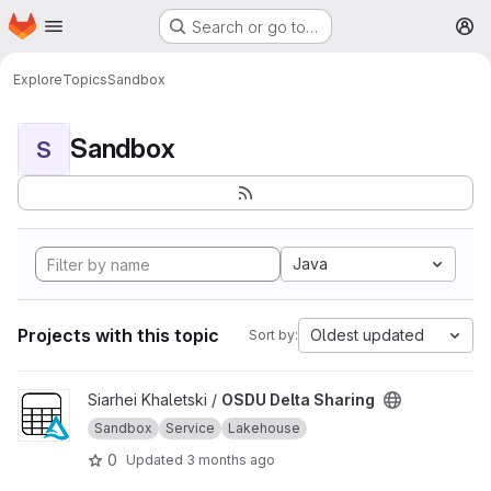
Homepage
Skip to main content
Search or go to…
M
Explore
Topics
Sandbox
Sandbox
S
Java
Projects with this topic
Oldest updated
Sort by:
View OSDU Delta Sharing project
Siarhei Khaletski /
OSDU Delta Sharing
Sandbox
Service
Lakehouse
0
Updated
3 months ago