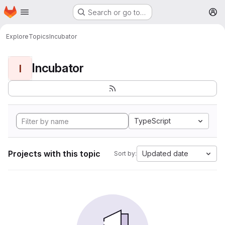
Homepage
Skip to main content
Search or go to…
M
Explore
Topics
Incubator
Incubator
I
TypeScript
Projects with this topic
Updated date
Sort by: