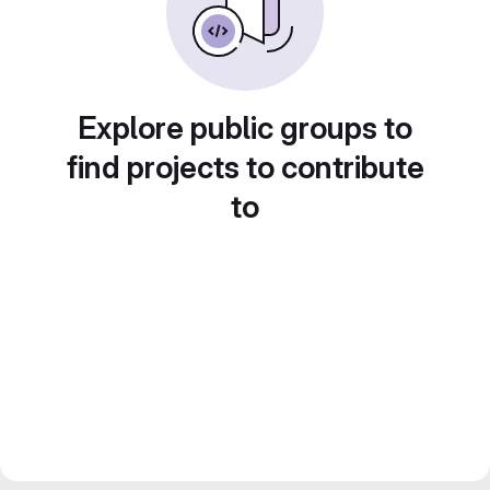
Explore public groups to
find projects to contribute
to